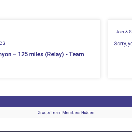
Join & 
es
Sorry, 
yon – 125 miles (Relay) - Team
Group/Team Members Hidden