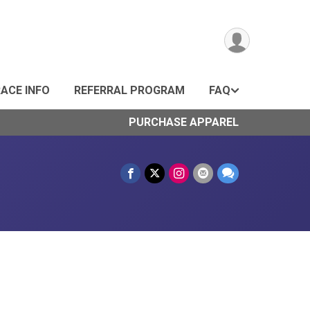
ACE INFO
REFERRAL PROGRAM
FAQ
PURCHASE APPAREL