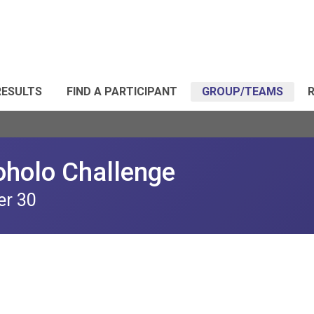
RESULTS
FIND A PARTICIPANT
GROUP/TEAMS
R
oholo Challenge
er 30