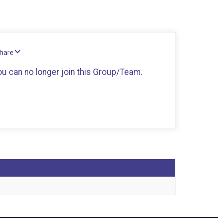
Share
you can no longer join this Group/Team.