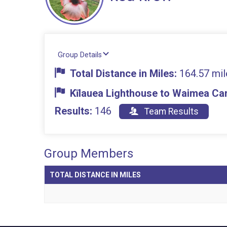
Group Details
Total Distance in Miles:
164.57 mil
Kīlauea Lighthouse to Waimea Can
Results:
146
Team Results
Group Members
TOTAL DISTANCE IN MILES