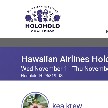
Hawaiian Airlines Hol
Wed November 1 - Thu Novemb
Honolulu, HI 96819 US
kea krew