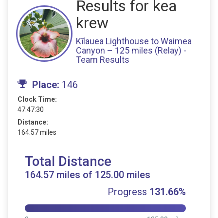
Results for kea
krew
Kīlauea Lighthouse to Waimea
Canyon – 125 miles (Relay) -
Team Results
Place:
146
Clock Time:
47:47:30
Distance:
164.57 miles
Total Distance
164.57 miles of 125.00 miles
Progress
131.66%