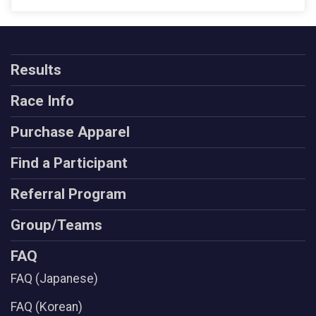
Results
Race Info
Purchase Apparel
Find a Participant
Referral Program
Group/Teams
FAQ
FAQ (Japanese)
FAQ (Korean)