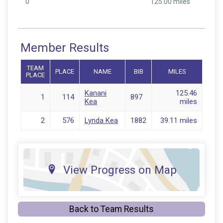
0
125.00 miles
Member Results
TEAM
PLACE
NAME
BIB
MILES
PLACE
Kanani
125.46
1
114
897
Kea
miles
2
576
Lynda Kea
1882
39.11 miles
View Progress on Map
Back to Team Results