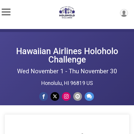
Hawaiian Airlines Holoholo
Challenge
Wed November 1 - Thu November 30
Honolulu, HI 96819 US