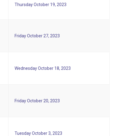
Thursday October 19, 2023
Friday October 27, 2023
Wednesday October 18, 2023
Friday October 20, 2023
Tuesday October 3, 2023