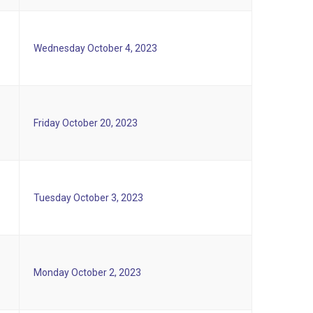
Wednesday October 4, 2023
Friday October 20, 2023
Tuesday October 3, 2023
Monday October 2, 2023