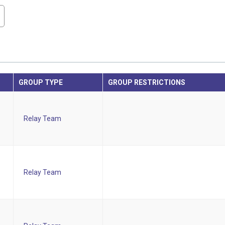
GROUP TYPE
GROUP RESTRICTIONS
Relay Team
Relay Team