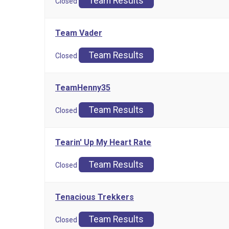
Team Results
Closed
Team Vader
Team Results
Closed
TeamHenny35
Team Results
Closed
Tearin' Up My Heart Rate
Team Results
Closed
Tenacious Trekkers
Team Results
Closed