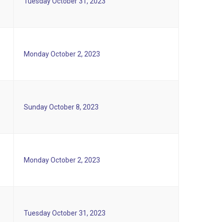
Tuesday October 31, 2023
Monday October 2, 2023
Sunday October 8, 2023
Monday October 2, 2023
Tuesday October 31, 2023