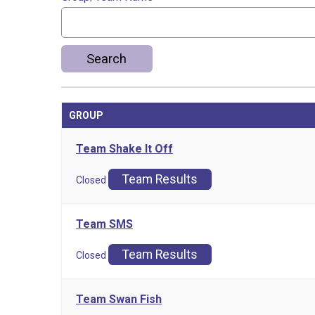
Search
GROUP
Team Shake It Off
Team Results
Closed
Team SMS
Team Results
Closed
Team Swan Fish