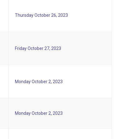
Thursday October 26, 2023
Friday October 27, 2023
Monday October 2, 2023
Monday October 2, 2023