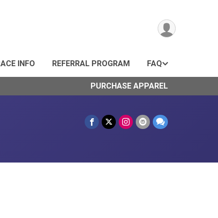
ACE INFO
REFERRAL PROGRAM
FAQ
PURCHASE APPAREL