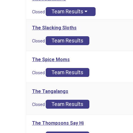
Team Results
Closed
The Slacking Sloths
Team Results
Closed
The Spice Moms
Team Results
Closed
The Tangalangs
Team Results
Closed
The Thompsons Say Hi