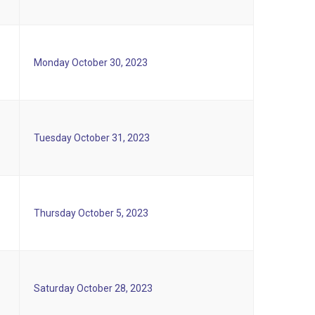
Monday October 30, 2023
Tuesday October 31, 2023
Thursday October 5, 2023
Saturday October 28, 2023