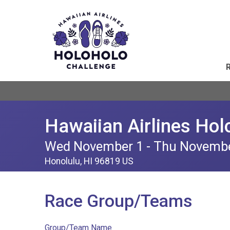
Hawaiian Airlines Hol
Wed November 1 - Thu Novemb
Honolulu, HI 96819 US
Race Group/Teams
Group/Team Name