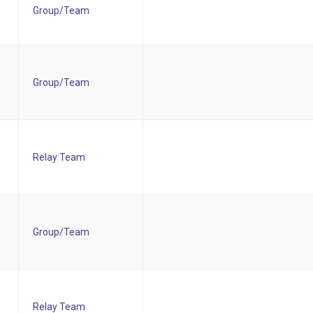
Group/Team
Group/Team
Relay Team
Group/Team
Relay Team