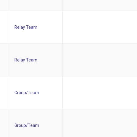
Relay Team
Relay Team
Group/Team
Group/Team