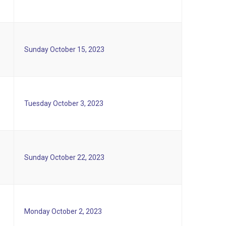
Sunday October 15, 2023
Tuesday October 3, 2023
Sunday October 22, 2023
Monday October 2, 2023