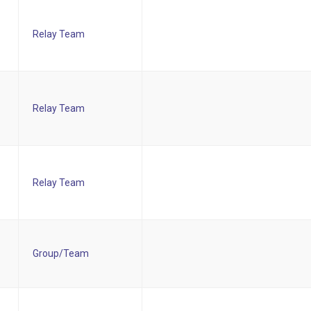
Relay Team
Relay Team
Relay Team
Group/Team