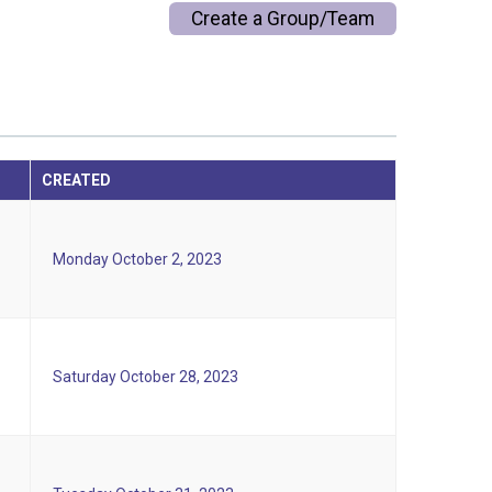
Create a Group/Team
CREATED
Monday October 2, 2023
Saturday October 28, 2023