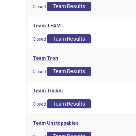
Team Results
Closed
Team TEAM
Team Results
Closed
Team Tron
Team Results
Closed
Team Tucker
Team Results
Closed
Team Unstoppables