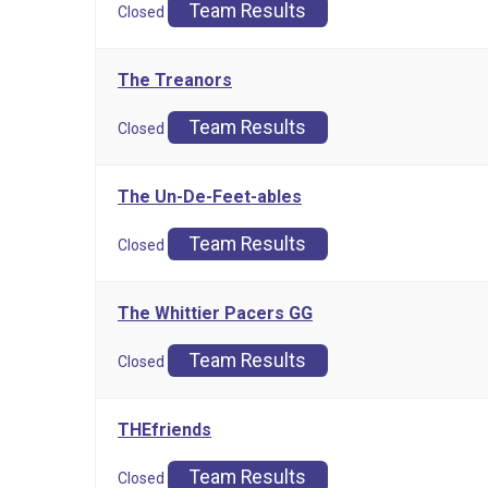
Team Results
Closed
The Treanors
Team Results
Closed
The Un-De-Feet-ables
Team Results
Closed
The Whittier Pacers GG
Team Results
Closed
THEfriends
Team Results
Closed