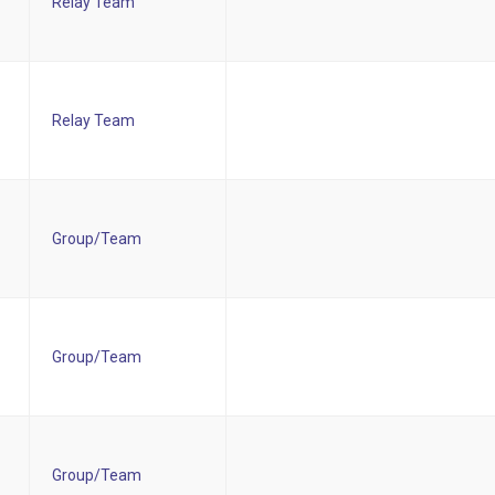
Relay Team
Relay Team
Group/Team
Group/Team
Group/Team