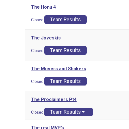
The Honu 4
Team Results
Closed
The Joveskis
Team Results
Closed
The Movers and Shakers
Team Results
Closed
The Proclaimers Pt4
Team Results
Closed
The real MVP’s