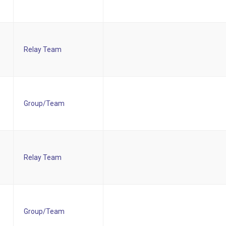
Relay Team
Group/Team
Relay Team
Group/Team