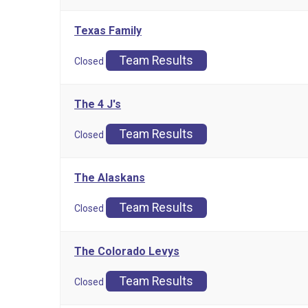
Texas Family
Team Results
Closed
The 4 J's
Team Results
Closed
The Alaskans
Team Results
Closed
The Colorado Levys
Team Results
Closed