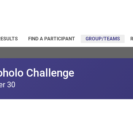
RESULTS
FIND A PARTICIPANT
GROUP/TEAMS
R
oholo Challenge
er 30