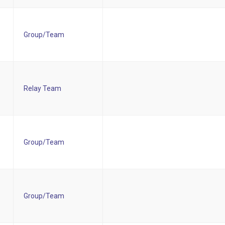
Group/Team
Relay Team
Group/Team
Group/Team