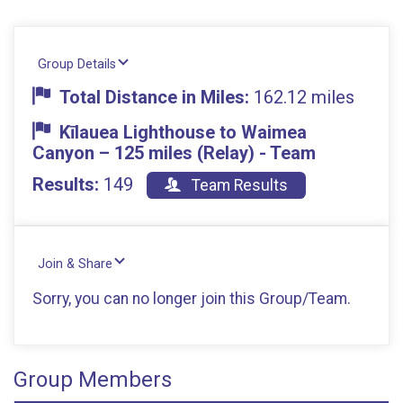
Group Details
Total Distance in Miles:
162.12 miles
Kīlauea Lighthouse to Waimea
Canyon – 125 miles (Relay) - Team
Results:
149
Team Results
Join & Share
Sorry, you can no longer join this Group/Team.
Group Members