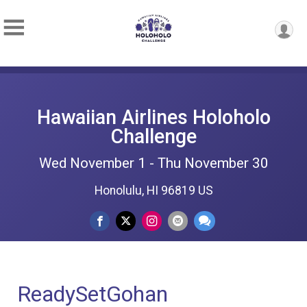
Hawaiian Airlines Holoholo
Challenge
Wed November 1 - Thu November 30
Honolulu, HI 96819 US
ReadySetGohan