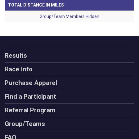
TOTAL DISTANCE IN MILES
Group/Team Members Hidden
Results
Race Info
Purchase Apparel
Find a Participant
Referral Program
Group/Teams
FAQ