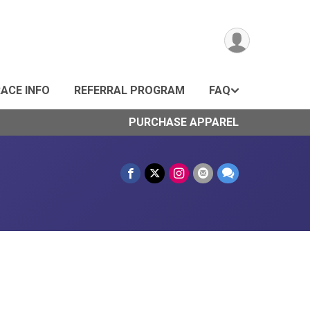
ACE INFO
REFERRAL PROGRAM
FAQ
PURCHASE APPAREL