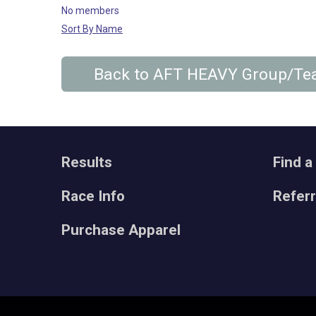
No members
Sort By Name
Back to AFT HEAVY Group/T
Results
Find a
Race Info
Refer
Purchase Apparel