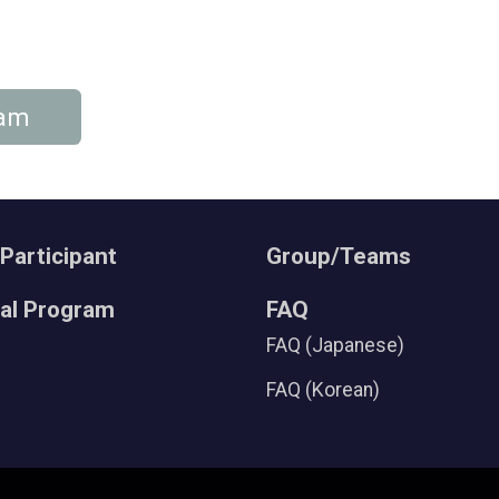
eam
 Participant
Group/Teams
ral Program
FAQ
FAQ (Japanese)
FAQ (Korean)