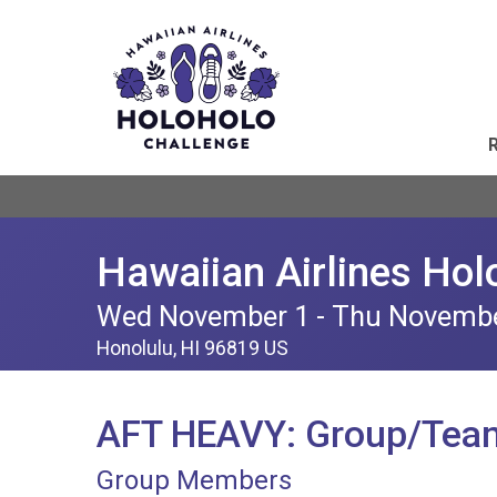
Hawaiian Airlines Hol
Wed November 1 - Thu Novemb
Honolulu, HI 96819 US
AFT HEAVY: Group/Tea
Group Members