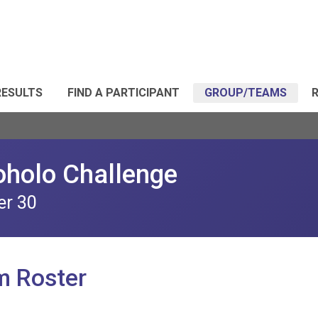
RESULTS
FIND A PARTICIPANT
GROUP/TEAMS
R
oholo Challenge
er 30
m Roster