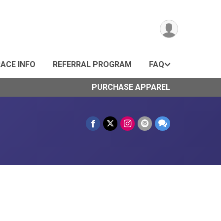
ACE INFO
REFERRAL PROGRAM
FAQ
PURCHASE APPAREL