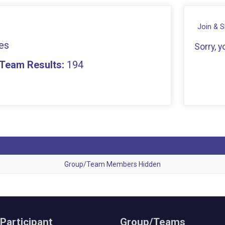
Join & 
es
Sorry, 
- Team Results:
194
Group/Team Members Hidden
 Participant
Group/Teams