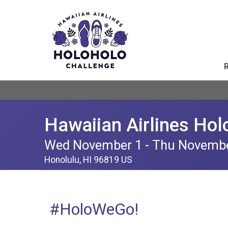
Hawaiian Airlines Hol
Wed November 1 - Thu Novemb
Honolulu, HI 96819 US
#HoloWeGo!