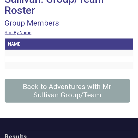
Roster
Group Members
Sort By Name
NAME
Back to Adventures with Mr
Sullivan Group/Team
Results