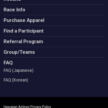
Race Info
Purchase Apparel
Find a Participant
Referral Program
Group/Teams
FAQ
FAQ (Japanese)
FAQ (Korean)
Hawaiian Airlines Privacy Policy