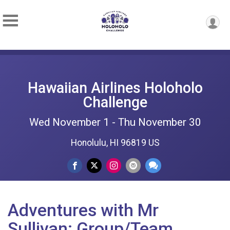
Hawaiian Airlines Holoholo
Challenge
Wed November 1 - Thu November 30
Honolulu, HI 96819 US
Adventures with Mr
Sullivan: Group/Team