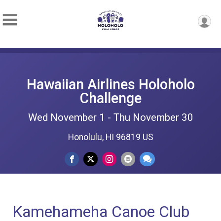
Hawaiian Airlines Holoholo
Challenge
Wed November 1 - Thu November 30
Honolulu, HI 96819 US
Kamehameha Canoe Club