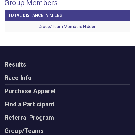
Group Members
TOTAL DISTANCE IN MILES
Group/Team Members Hidden
Results
Race Info
Purchase Apparel
Find a Participant
Referral Program
Group/Teams