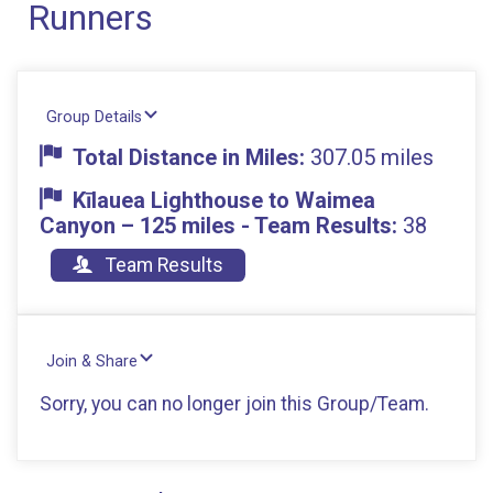
Runners
Group Details
Total Distance in Miles:
307.05 miles
Kīlauea Lighthouse to Waimea
Canyon – 125 miles - Team Results:
38
Team Results
Join & Share
Sorry, you can no longer join this Group/Team.