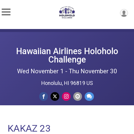
Hawaiian Airlines Holoholo
Challenge
Wed November 1 - Thu November 30
Honolulu, HI 96819 US
KAKAZ 23