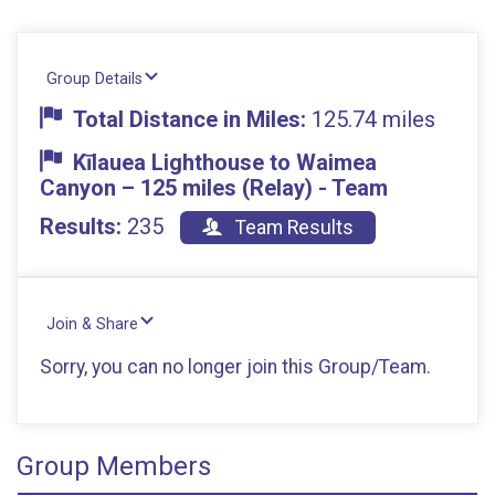
Group Details
Total Distance in Miles:
125.74 miles
Kīlauea Lighthouse to Waimea
Canyon – 125 miles (Relay) - Team
Results:
235
Team Results
Join & Share
Sorry, you can no longer join this Group/Team.
Group Members