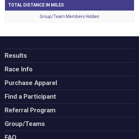
TOTAL DISTANCE IN MILES
Group/Team Members Hidden
Results
Race Info
Purchase Apparel
Find a Participant
Referral Program
Group/Teams
FAQ