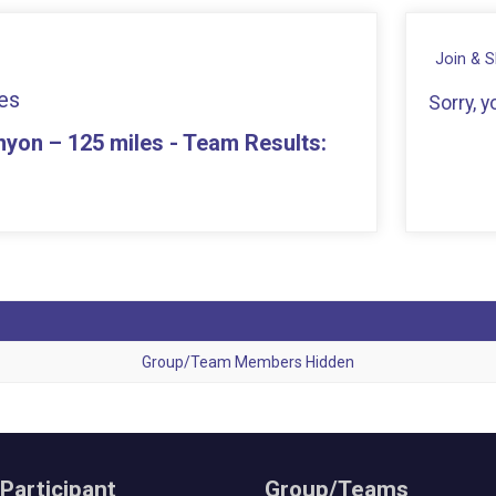
Join & 
es
Sorry, 
yon – 125 miles - Team Results:
Group/Team Members Hidden
 Participant
Group/Teams