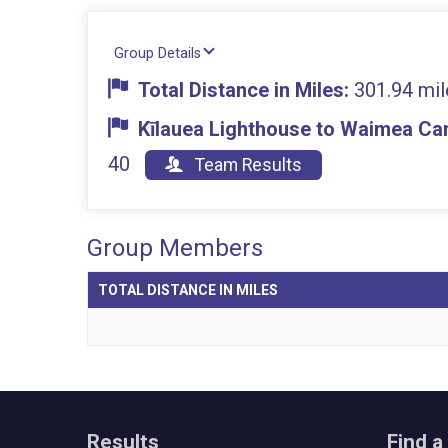
Group Details
Total Distance in Miles:
301.94 mil
Kīlauea Lighthouse to Waimea Can
40
Team Results
Group Members
TOTAL DISTANCE IN MILES
Results
Find a