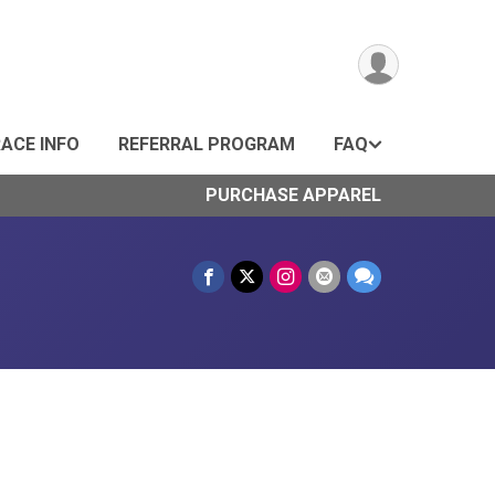
ACE INFO
REFERRAL PROGRAM
FAQ
PURCHASE APPAREL