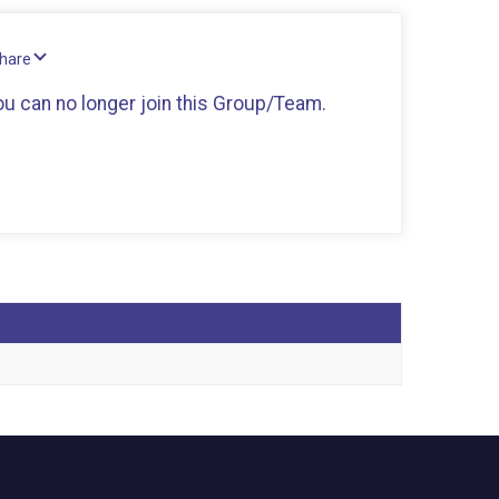
Share
you can no longer join this Group/Team.