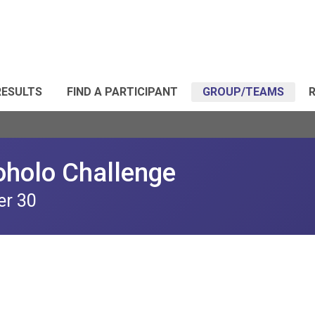
RESULTS
FIND A PARTICIPANT
GROUP/TEAMS
R
oholo Challenge
er 30