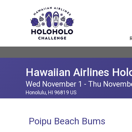
Hawaiian Airlines Hol
Wed November 1 - Thu Novemb
Honolulu, HI 96819 US
Poipu Beach Bums