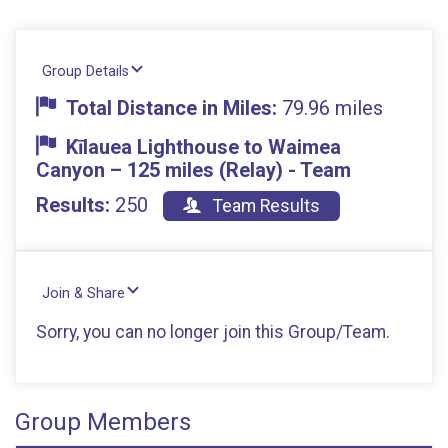
Group Details
Total Distance in Miles:
79.96 miles
Kīlauea Lighthouse to Waimea
Canyon – 125 miles (Relay) - Team
Results:
250
Team Results
Join & Share
Sorry, you can no longer join this Group/Team.
Group Members