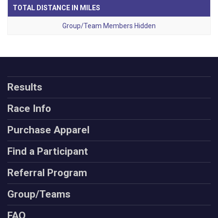
TOTAL DISTANCE IN MILES
Group/Team Members Hidden
Results
Race Info
Purchase Apparel
Find a Participant
Referral Program
Group/Teams
FAQ