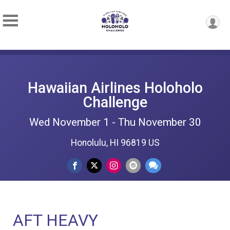
Hawaiian Airlines Holoholo
Challenge
Wed November 1 - Thu November 30
Honolulu, HI 96819 US
AFT HEAVY