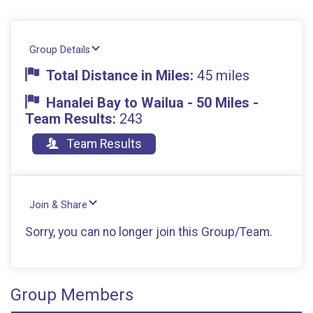
Group Details
Total Distance in Miles:
45 miles
Hanalei Bay to Wailua - 50 Miles -
Team Results:
243
Team Results
Join & Share
Sorry, you can no longer join this Group/Team.
Group Members