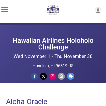
Hawaiian Airlines Holoholo
Challenge
Wed November 1 - Thu November 30
Honolulu, HI 96819 US
Aloha Oracle