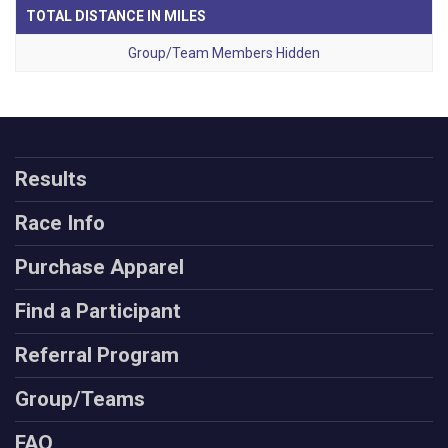
TOTAL DISTANCE IN MILES
Group/Team Members Hidden
Results
Race Info
Purchase Apparel
Find a Participant
Referral Program
Group/Teams
FAQ