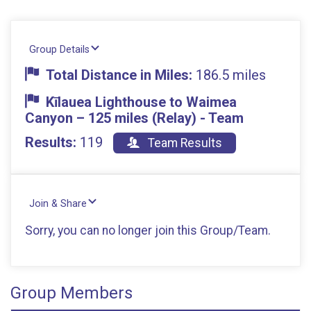
Group Details
Total Distance in Miles:
186.5 miles
Kīlauea Lighthouse to Waimea
Canyon – 125 miles (Relay) - Team
Results:
119
Team Results
Join & Share
Sorry, you can no longer join this Group/Team.
Group Members