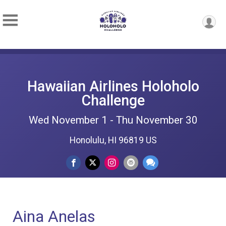
Hawaiian Airlines Holoholo
Challenge
Wed November 1 - Thu November 30
Honolulu, HI 96819 US
Aina Anelas