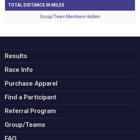
TOTAL DISTANCE IN MILES
Group/Team Members Hidden
Results
Race Info
Purchase Apparel
Find a Participant
Referral Program
Group/Teams
FAQ