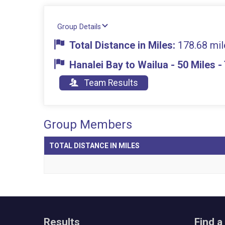
Group Details
Total Distance in Miles:
178.68 mil
Hanalei Bay to Wailua - 50 Miles 
Team Results
Group Members
TOTAL DISTANCE IN MILES
Results
Find a