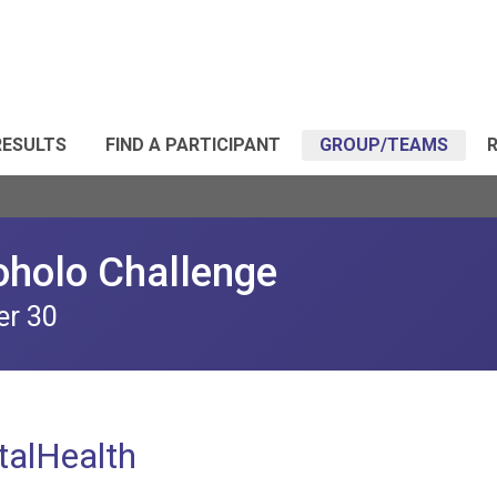
RESULTS
FIND A PARTICIPANT
GROUP/TEAMS
R
oholo Challenge
er 30
alHealth