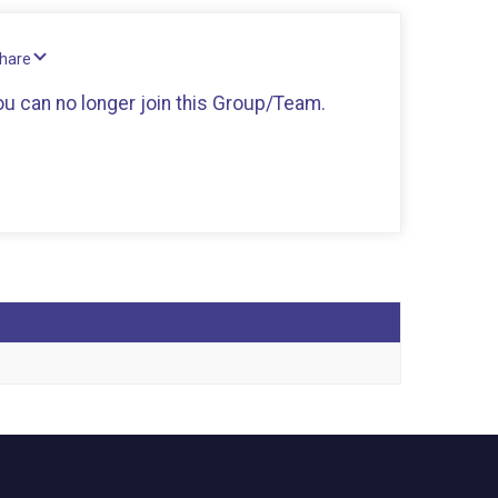
Share
you can no longer join this Group/Team.