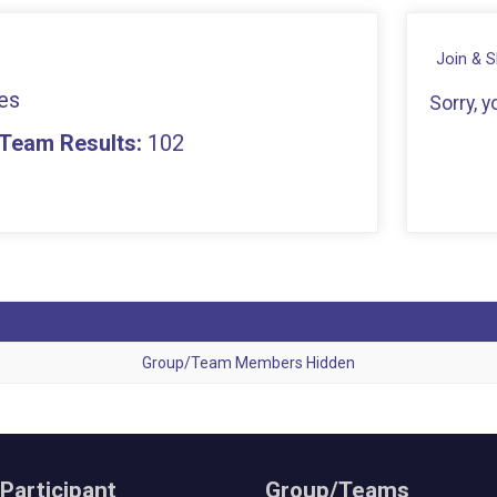
Join & 
es
Sorry, 
- Team Results:
102
Group/Team Members Hidden
 Participant
Group/Teams