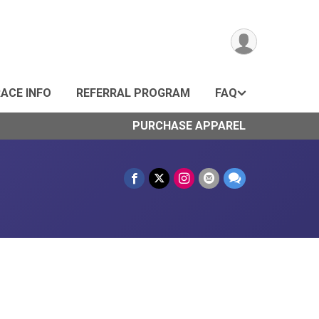
ACE INFO
REFERRAL PROGRAM
FAQ
PURCHASE APPAREL