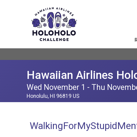
Hawaiian Airlines Hol
Wed November 1 - Thu Novemb
Honolulu, HI 96819 US
WalkingForMyStupidMent