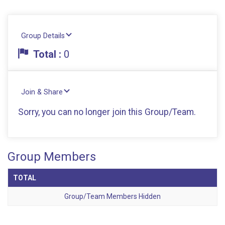
Group Details
Total :
0
Join & Share
Sorry, you can no longer join this Group/Team.
Group Members
TOTAL
Group/Team Members Hidden