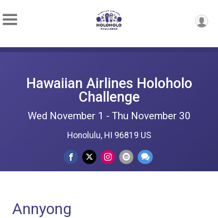
Hawaiian Airlines Holoholo
Challenge
Wed November 1 - Thu November 30
Honolulu, HI 96819 US
Annyong