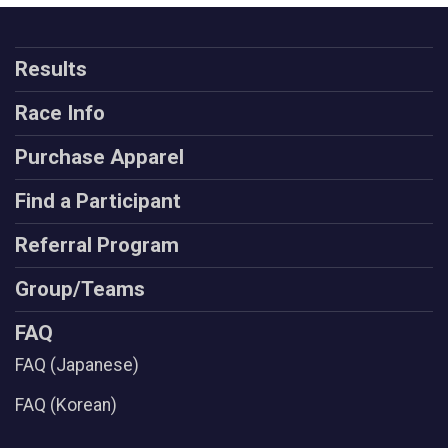
Results
Race Info
Purchase Apparel
Find a Participant
Referral Program
Group/Teams
FAQ
FAQ (Japanese)
FAQ (Korean)