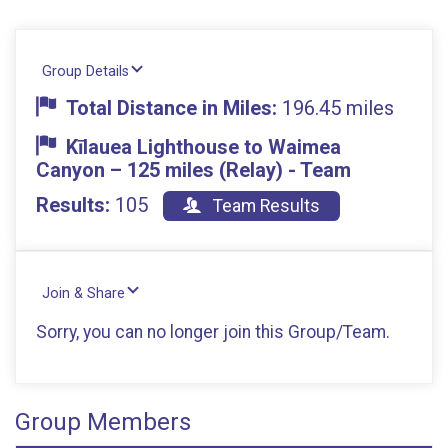
Group Details
Total Distance in Miles:
196.45 miles
Kīlauea Lighthouse to Waimea
Canyon – 125 miles (Relay) - Team
Results:
105
Team Results
Join & Share
Sorry, you can no longer join this Group/Team.
Group Members