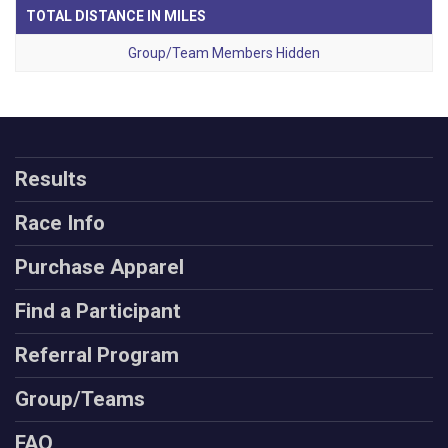
TOTAL DISTANCE IN MILES
Group/Team Members Hidden
Results
Race Info
Purchase Apparel
Find a Participant
Referral Program
Group/Teams
FAQ