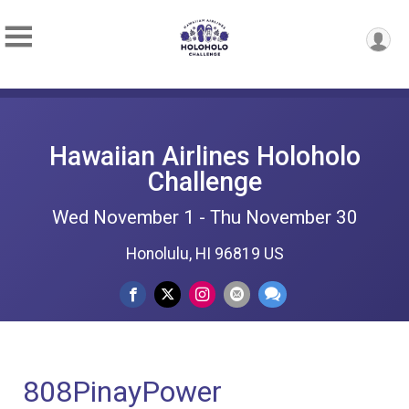
Hawaiian Airlines Holoholo
Challenge
Wed November 1 - Thu November 30
Honolulu, HI 96819 US
808PinayPower