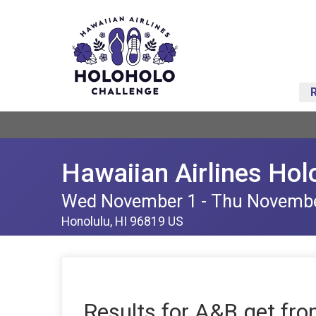
Hawaiian Airlines Hol
Wed November 1 - Thu Novemb
Honolulu, HI 96819 US
Results for A&B get fro