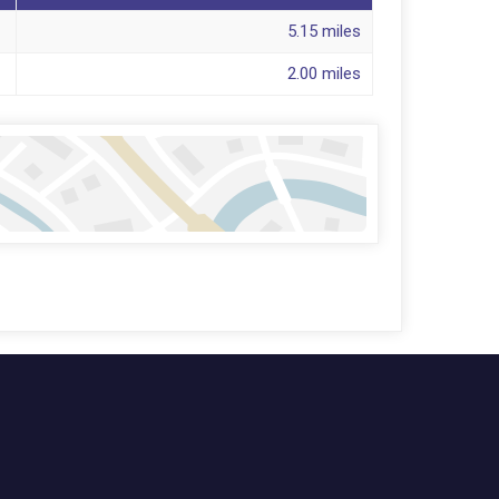
5.15 miles
2.00 miles