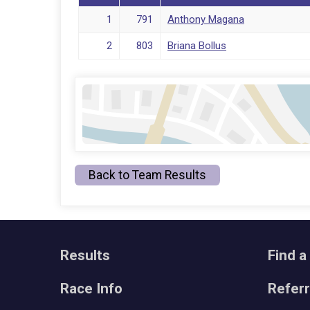
1
791
Anthony Magana
2
803
Briana Bollus
Back to Team Results
Results
Find a
Race Info
Refer