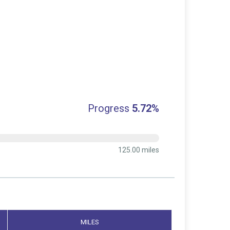
Progress
5.72%
125.00 miles
MILES