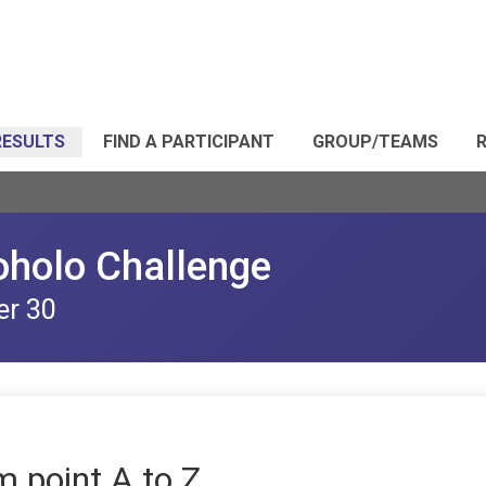
RESULTS
FIND A PARTICIPANT
GROUP/TEAMS
R
oholo Challenge
er 30
m point A to Z