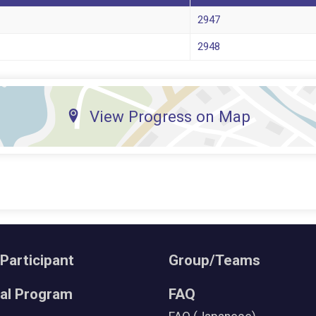
2947
2948
View Progress on Map
 Participant
Group/Teams
ral Program
FAQ