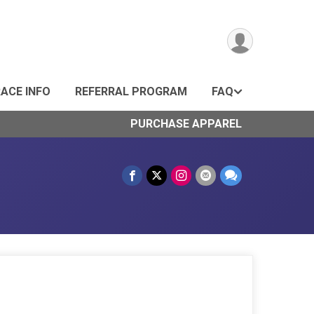
ACE INFO
REFERRAL PROGRAM
FAQ
PURCHASE APPAREL