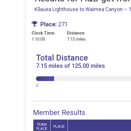
Kīlauea Lighthouse to Waimea Canyon – 1
Place:
271
Clock Time:
Distance:
1:10:00
7.15 miles
Total Distance
7.15 miles of 125.00 miles
0
Member Results
TEAM
PLACE
PLACE