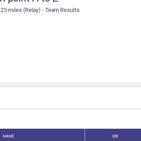
25 miles (Relay) - Team Results
NAME
BIB