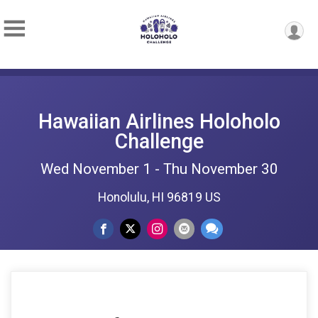
Hawaiian Airlines Holoholo
Challenge
Wed November 1 - Thu November 30
Honolulu, HI 96819 US