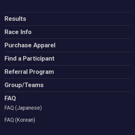
Results
Race Info
Purchase Apparel
Find a Participant
Referral Program
Group/Teams
FAQ
FAQ (Japanese)
FAQ (Korean)