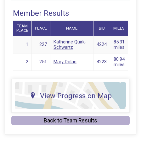
Member Results
TEAM
PLACE
NAME
BIB
MILES
PLACE
Katherine Quirk-
85.31
1
227
4224
Schwartz
miles
80.94
2
251
Mary Dolan
4223
miles
View Progress on Map
Back to Team Results