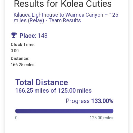
Results for Kolea Cuties
Kīlauea Lighthouse to Waimea Canyon – 125
miles (Relay) - Team Results
Place:
143
Clock Time:
0:00
Distance:
166.25 miles
Total Distance
166.25 miles of 125.00 miles
Progress
133.00%
0
125.00 miles