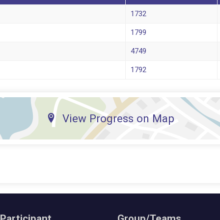
1732
1799
4749
1792
View Progress on Map
 Participant
Group/Teams