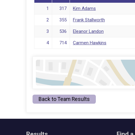
1
317
Kim Adams
2
355
Frank Stallworth
3
536
Eleanor Landon
4
714
Carmen Hawkins
Back to Team Results
Results
Find a