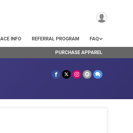
ACE INFO
REFERRAL PROGRAM
FAQ
PURCHASE APPAREL