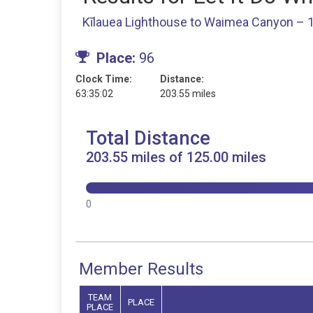
Kīlauea Lighthouse to Waimea Canyon – 1
Place:
96
Clock Time:
Distance:
63:35:02
203.55 miles
Total Distance
203.55 miles of 125.00 miles
0
Member Results
TEAM
PLACE
PLACE