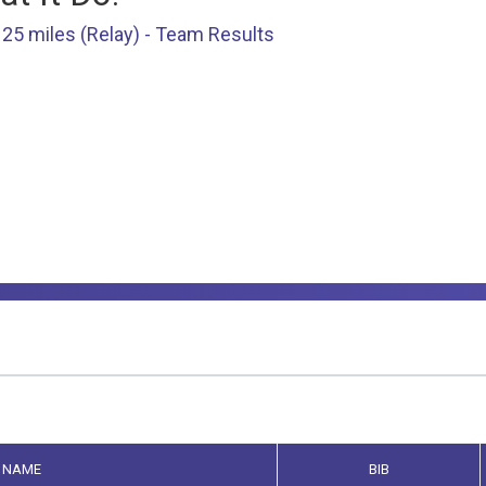
25 miles (Relay) - Team Results
NAME
BIB