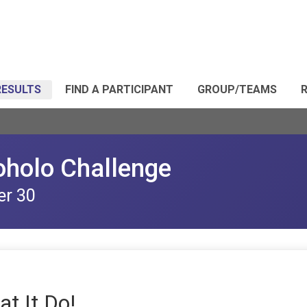
RESULTS
FIND A PARTICIPANT
GROUP/TEAMS
R
oholo Challenge
er 30
at It Do!