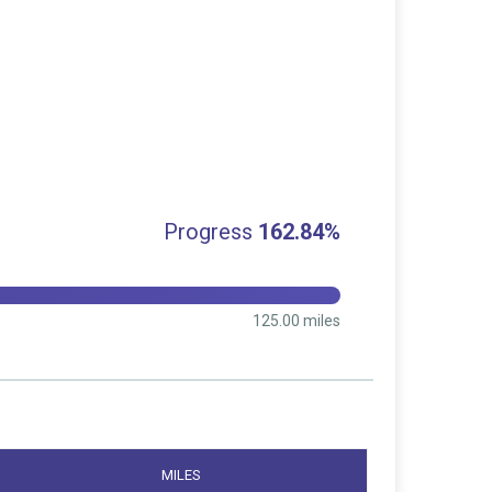
Progress
162.84%
125.00 miles
MILES