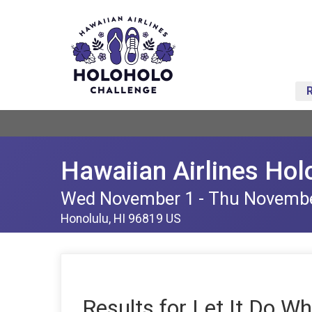
Hawaiian Airlines Hol
Wed November 1 - Thu Novemb
Honolulu, HI 96819 US
Results for Let It Do Wh