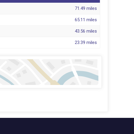
71.49 miles
65.11 miles
43.56 miles
23.39 miles