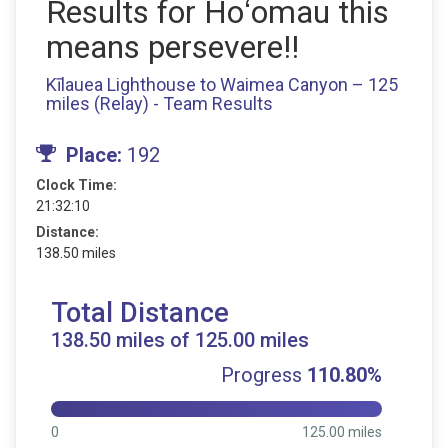
Results for Hoʻomau this
means persevere!!
Kīlauea Lighthouse to Waimea Canyon – 125
miles (Relay) - Team Results
Place:
192
Clock Time:
21:32:10
Distance:
138.50 miles
Total Distance
138.50 miles of 125.00 miles
Progress
110.80%
0
125.00 miles