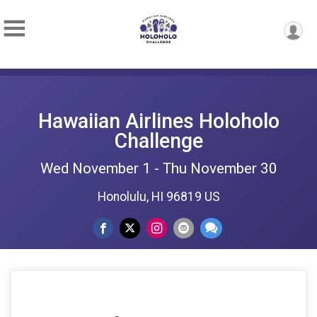
Hawaiian Airlines Holoholo
Challenge
Wed November 1 - Thu November 30
Honolulu, HI 96819 US