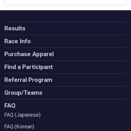
Results
Race Info
Purchase Apparel
Find a Participant
Referral Program
Group/Teams
FAQ
FAQ (Japanese)
FAQ (Korean)