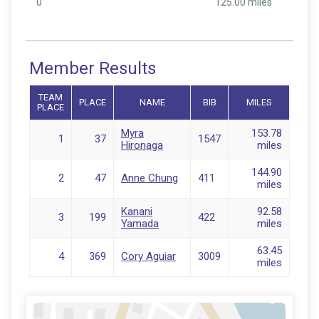
0
125.00 miles
Member Results
TEAM
PLACE
NAME
BIB
MILES
PLACE
Myra
153.78
1
37
1547
Hironaga
miles
144.90
2
47
Anne Chung
411
miles
Kanani
92.58
3
199
422
Yamada
miles
63.45
4
369
Cory Aguiar
3009
miles