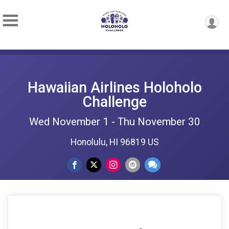
Hawaiian Airlines Holoholo
Challenge
Wed November 1 - Thu November 30
Honolulu, HI 96819 US