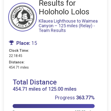
Results for
Holoholo Lolos
Kīlauea Lighthouse to Waimea
Canyon – 125 miles (Relay) -
Team Results
Place:
15
Clock Time:
22:18:45
Distance:
454.71 miles
Total Distance
454.71 miles of 125.00 miles
Progress
363.77%