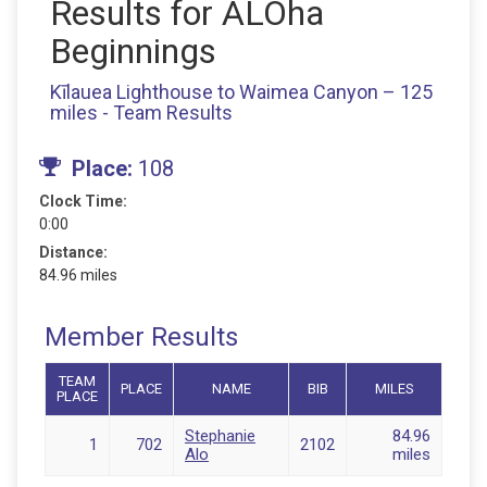
Results for ALOha
Beginnings
Kīlauea Lighthouse to Waimea Canyon – 125
miles - Team Results
Place:
108
Clock Time:
0:00
Distance:
84.96 miles
Member Results
TEAM
PLACE
NAME
BIB
MILES
PLACE
Stephanie
84.96
1
702
2102
Alo
miles