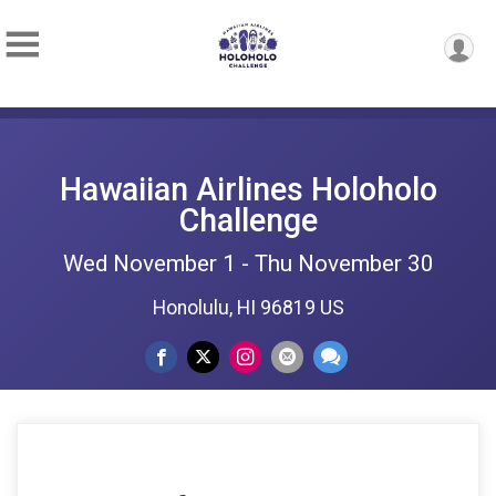
Hawaiian Airlines Holoholo
Challenge
Wed November 1 - Thu November 30
Honolulu, HI 96819 US