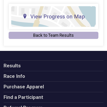
View Progress on Map
Back to Team Results
Results
Race Info
Purchase Apparel
Find a Participant