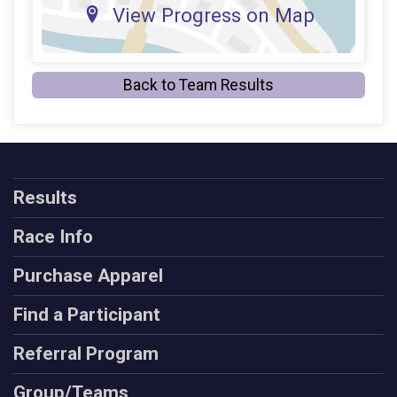
View Progress on Map
Back to Team Results
Results
Race Info
Purchase Apparel
Find a Participant
Referral Program
Group/Teams