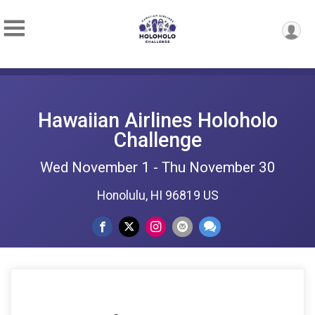
Hawaiian Airlines Holoholo
Challenge
Wed November 1 - Thu November 30
Honolulu, HI 96819 US