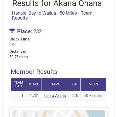
Results for Akana Ohana
Hanalei Bay to Wailua - 50 Miles - Team
Results
Place:
232
Clock Time:
0:00
Distance:
50.75 miles
Member Results
TEAM
PLACE
NAME
BIB
MILES
PLACE
1
1,731
Laura Akana
226
50.75 miles