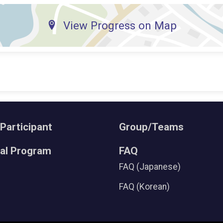
View Progress on Map
 Participant
Group/Teams
ral Program
FAQ
FAQ (Japanese)
FAQ (Korean)