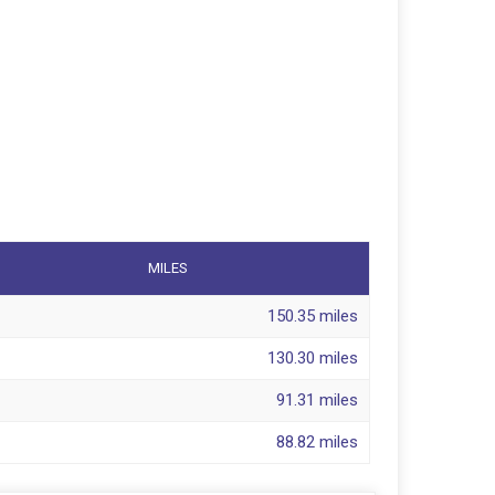
MILES
150.35 miles
130.30 miles
91.31 miles
88.82 miles