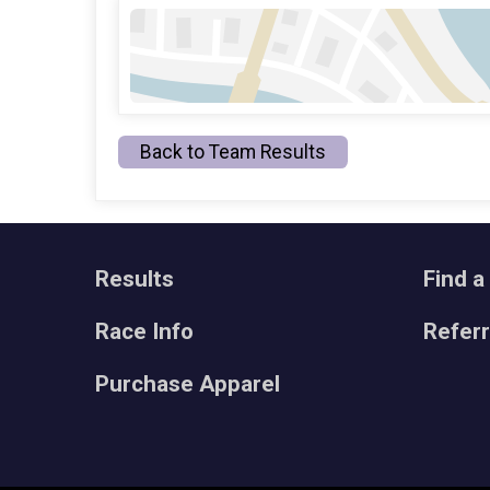
Back to Team Results
Results
Find a
Race Info
Refer
Purchase Apparel