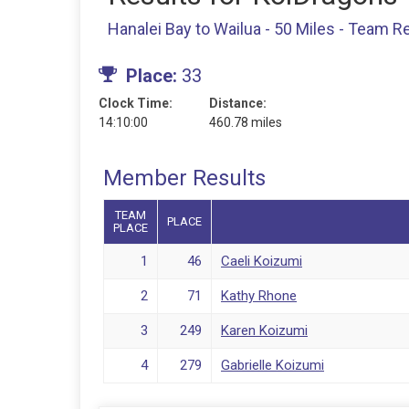
Hanalei Bay to Wailua - 50 Miles - Team R
Place:
33
Clock Time:
Distance:
14:10:00
460.78 miles
Member Results
TEAM
PLACE
PLACE
1
46
Caeli Koizumi
2
71
Kathy Rhone
3
249
Karen Koizumi
4
279
Gabrielle Koizumi