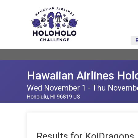
Hawaiian Airlines Hol
Wed November 1 - Thu Novemb
Honolulu, HI 96819 US
Results for KoiDragons