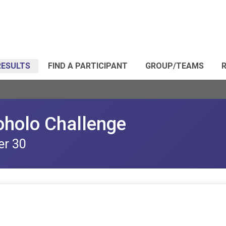
RESULTS
FIND A PARTICIPANT
GROUP/TEAMS
R
oholo Challenge
er 30