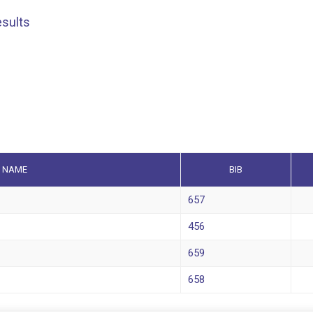
esults
NAME
BIB
657
456
659
658