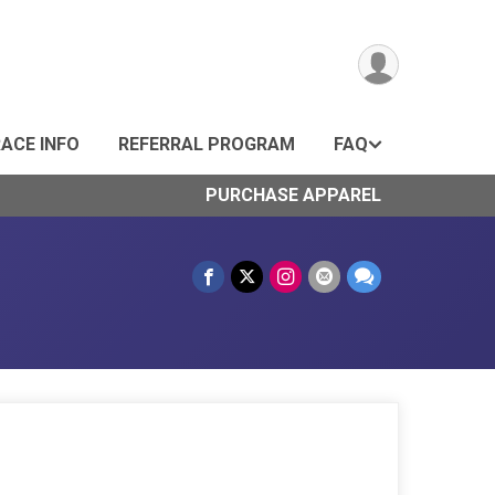
ACE INFO
REFERRAL PROGRAM
FAQ
PURCHASE APPAREL