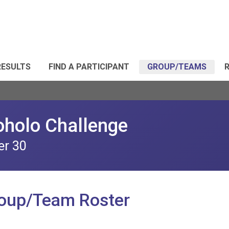
RESULTS
FIND A PARTICIPANT
GROUP/TEAMS
R
oholo Challenge
er 30
roup/Team Roster