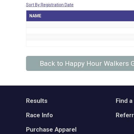
Sort By Registration Date
NAME
Back to Happy Hour Walkers
Results
Find a
Race Info
Refer
Purchase Apparel