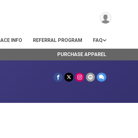
ACE INFO
REFERRAL PROGRAM
FAQ
PURCHASE APPAREL