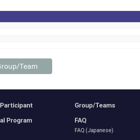
 Group/Team
 Participant
Group/Teams
ral Program
FAQ
FAQ (Japanese)