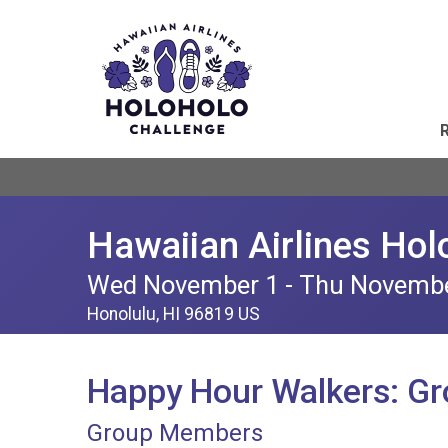
Hawaiian Airlines Hol
Wed November 1 - Thu Novemb
Honolulu, HI 96819 US
Happy Hour Walkers: G
Group Members