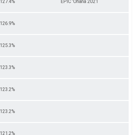
127.4%
EPIC ’Ohana 2021
126.9%
125.3%
123.3%
123.2%
123.2%
121.2%