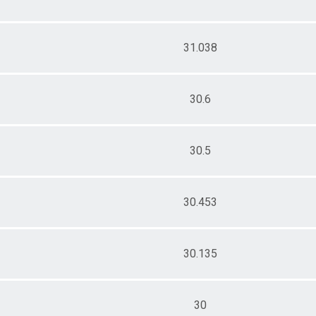
31.038
30.6
30.5
30.453
30.135
30