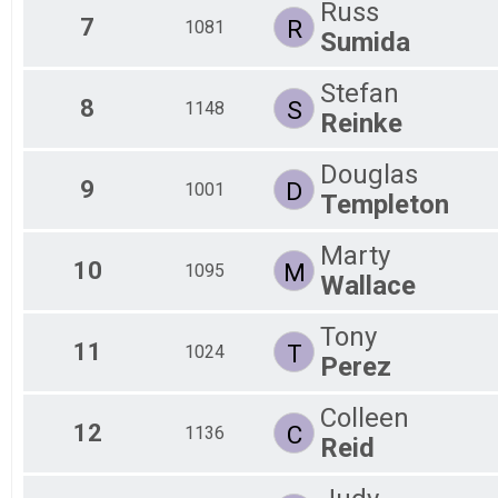
Russ
7
R
1081
Sumida
Stefan
8
S
1148
Reinke
Douglas
9
D
1001
Templeton
Marty
10
M
1095
Wallace
Tony
11
T
1024
Perez
Colleen
12
C
1136
Reid