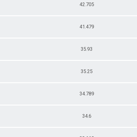
42.705
41.479
35.93
35.25
34.789
34.6