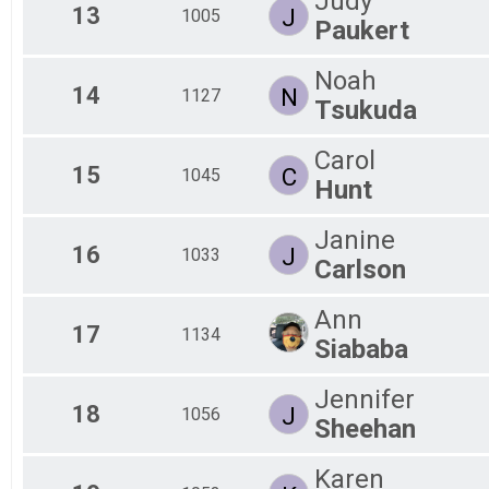
Judy
13
J
1005
Paukert
Noah
14
N
1127
Tsukuda
Carol
15
C
1045
Hunt
Janine
16
J
1033
Carlson
Ann
17
1134
Siababa
Jennifer
18
J
1056
Sheehan
Karen