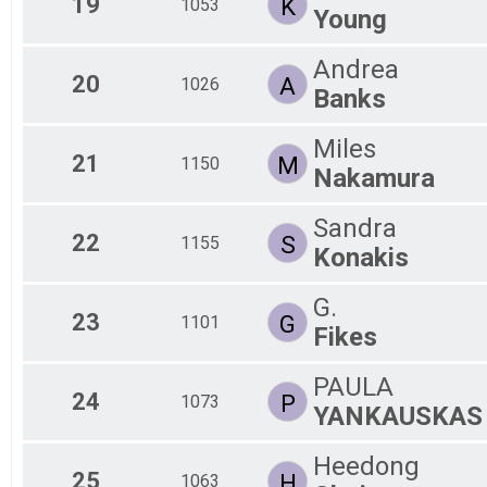
19
K
1053
Young
Andrea
20
A
1026
Banks
Miles
21
M
1150
Nakamura
Sandra
22
S
1155
Konakis
G.
23
G
1101
Fikes
PAULA
24
P
1073
YANKAUSKAS
Heedong
25
H
1063