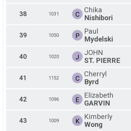
Chika
38
C
1031
Nishibori
Paul
39
P
1050
Mydelski
JOHN
40
J
1020
ST. PIERRE
Cherryl
41
C
1152
Byrd
Elizabeth
42
E
1096
GARVIN
Kimberly
43
K
1009
Wong