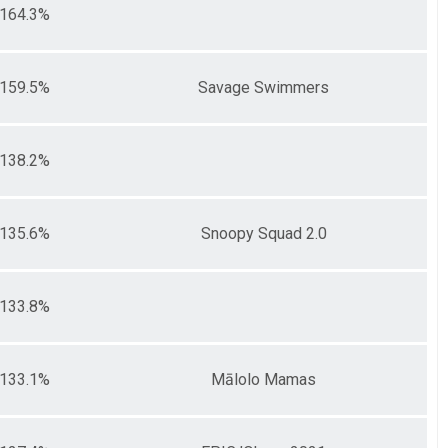
164.3%
159.5%
Savage Swimmers
138.2%
135.6%
Snoopy Squad 2.0
133.8%
133.1%
Mālolo Mamas