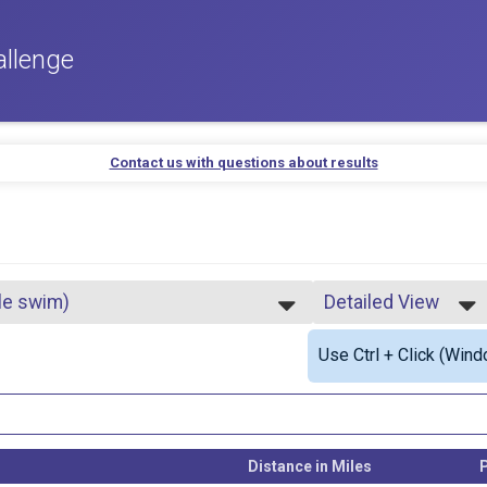
allenge
Contact us with questions about results
ile swim)
Detailed View
Simple View
Use Ctrl + Click (Wind
Detailed View
Distance in Miles