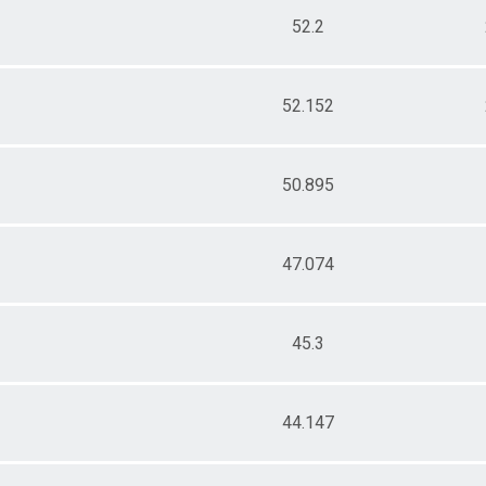
52.2
52.152
50.895
47.074
45.3
44.147