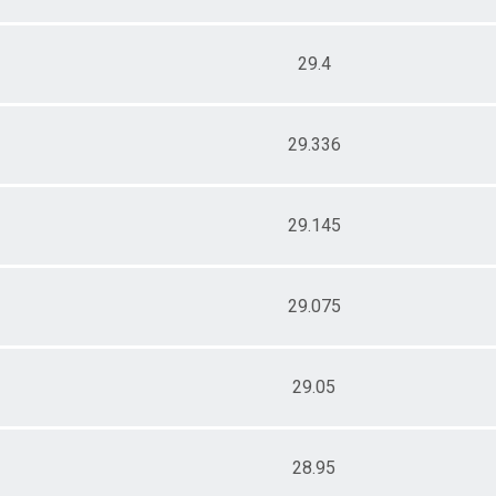
29.4
29.336
29.145
29.075
29.05
28.95