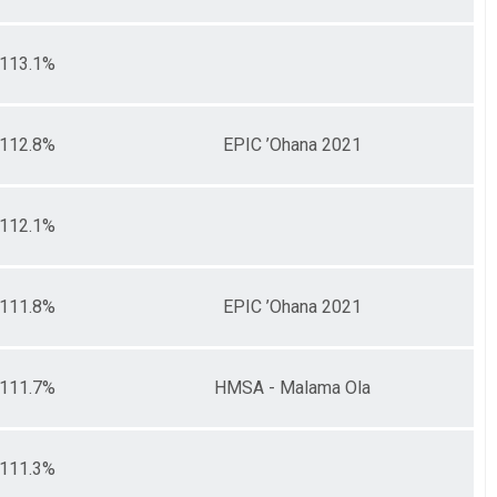
113.1%
112.8%
EPIC ’Ohana 2021
112.1%
111.8%
EPIC ’Ohana 2021
111.7%
HMSA - Malama Ola
111.3%