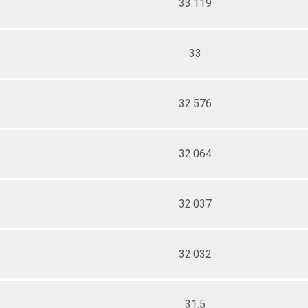
33.119
33
32.576
32.064
32.037
32.032
31.5