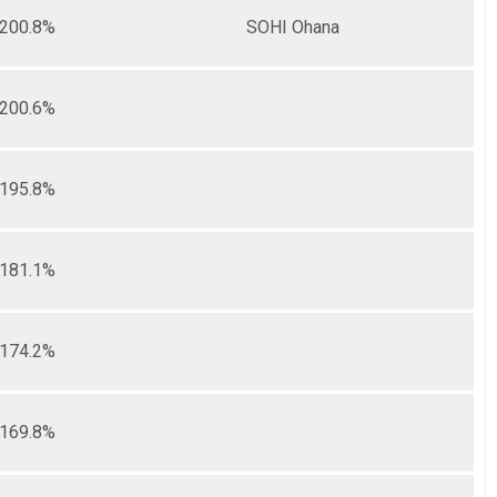
200.8%
SOHI Ohana
200.6%
195.8%
181.1%
174.2%
169.8%