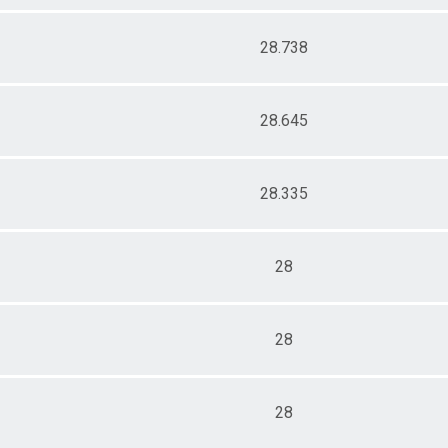
28.738
28.645
28.335
28
28
28