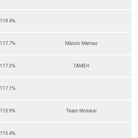
119.4%
117.7%
Mālolo Mamas
117.3%
TAMEH
117.1%
115.9%
Team Molokai
115.4%