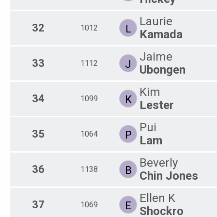
Laurie
32
L
1012
Kamada
Jaime
33
J
1112
Ubongen
Kim
34
K
1099
Lester
Pui
35
P
1064
Lam
Beverly
36
B
1138
Chin Jones
Ellen K
37
E
1069
Shockro