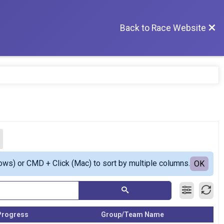
Back to Race Website
ows) or CMD + Click (Mac) to sort by multiple columns.
OK
Progress
Group/Team Name