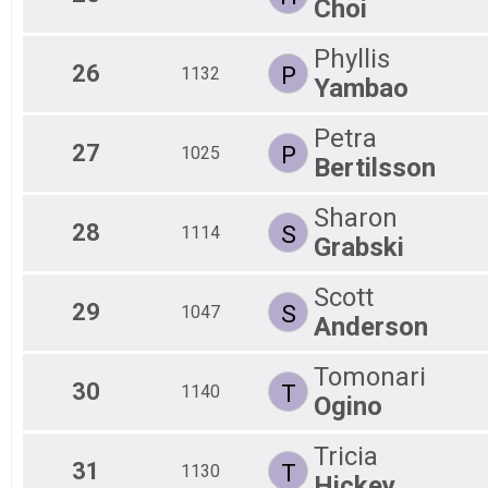
Choi
Phyllis
26
P
1132
Yambao
Petra
27
P
1025
Bertilsson
Sharon
28
S
1114
Grabski
Scott
29
S
1047
Anderson
Tomonari
30
T
1140
Ogino
Tricia
31
T
1130
Hickey