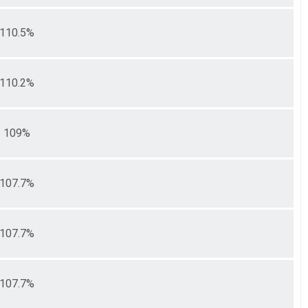
110.5%
110.2%
109%
107.7%
107.7%
107.7%