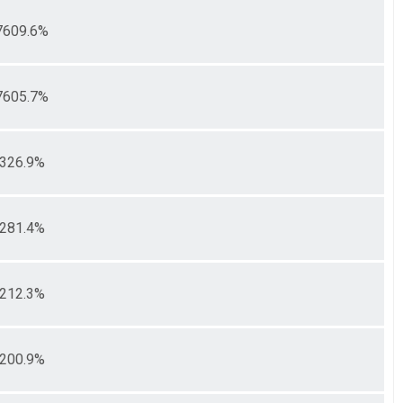
7609.6%
7605.7%
326.9%
281.4%
212.3%
200.9%