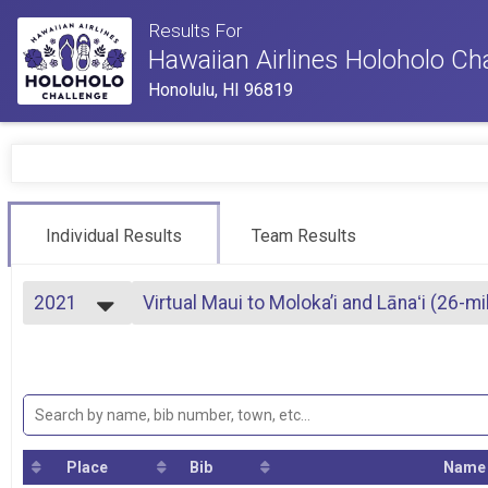
Results For
Hawaiian Airlines Holoholo Ch
Honolulu, HI 96819
Individual Results
Team Results
2021
Virtual Maui to Moloka’i and Lānaʻi (26-m
Maui to Moloka’i and Lānaʻi (swim)
2023
--- Select Results ---
2022
Upcountry to West Maui (run/walk)
2021
Upcountry to West Maui (run/walk)
2020
Valley Isle Holoholo (run/walk)
Valley Isle Holoholo (run/walk)
Valley Isle Relay (run/walk relay)
Place
Bib
Name
Valley Isle Relay (run/walk up to 4 team members)
Haleakalā to Coastline Cycle (bike ride)