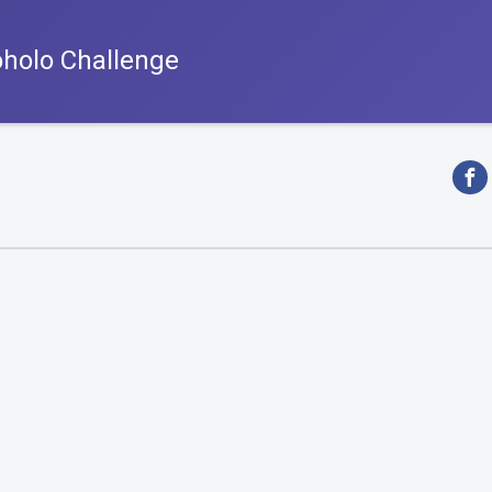
oholo Challenge