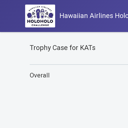
Hawaiian Airlines Hol
Trophy Case for KATs
Overall