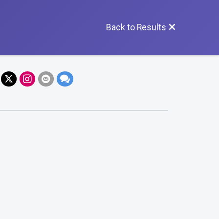
Back to Results